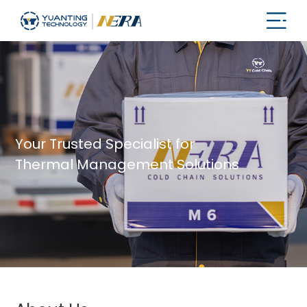
Your Trusted Specialist for
Thermal Management Solutions