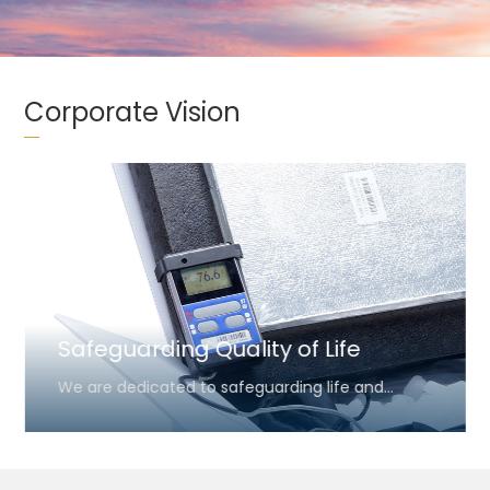
Corporate Vision
Safeguarding Quality of Life
We are dedicated to safeguarding life and
health by ensuring the precise thermal integrity
of critical medical and biological shipments. By
providing reliable temperature management, we
aim to support healthcare providers in their