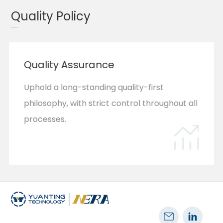
mission to improve treatment outcomes and
Quality Policy
quality of life.
Quality Assurance
Uphold a long-standing quality-first
philosophy, with strict control throughout all
processes​.