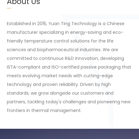
About Us
Established in 2015, Yuan Ting Technology is a Chinese
manufacturer specializing in energy-saving and eco-
friendly temperature control solutions for the life
sciences and biopharmaceutical industries. We are
committed to continuous R&D innovation, developing
ISTA-compliant and ISO-certified passive packaging that
meets evolving market needs with cutting-edge
technology and proven reliability. Driven by high
standards, we grow alongside our customers and
partners, tackling today's challenges and pioneering new
frontiers in thermal management.