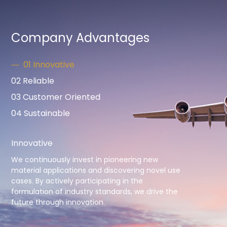
Company Advantages
01 Innovative
02 Reliable
03 Customer Oriented
04 Sustainable
Innovative
We continuously invest in pioneering new
material applications and discovering novel use
cases. By actively participating in the
formulation of industry standards, we drive the
future through innovation.