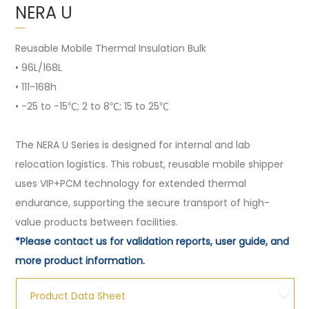
NERA U
Reusable Mobile Thermal Insulation Bulk
• 96L/168L
• 111-168h
• -25 to -15℃; 2 to 8℃; 15 to 25℃
The NERA U Series is designed for internal and lab
relocation logistics. This robust, reusable mobile shipper
uses VIP+PCM technology for extended thermal
endurance, supporting the secure transport of high-
value products between facilities.
*Please contact us for validation reports, user guide, and
more product information.
Product Data Sheet