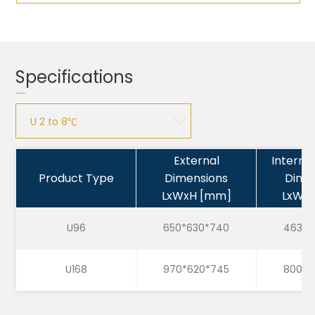
Specifications
U 2 to 8℃
U 2 to 8℃
External
Interna
Product Type
Dimensions
Dime
U 15 to 25℃
LxWxH [mm]
LxWx
U -25 to -15℃
U96
650*630*740
463*4
U168
970*620*745
800*4