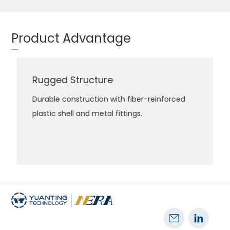
Product Advantage
Rugged Structure
Durable construction with fiber-reinforced
plastic shell and metal fittings.