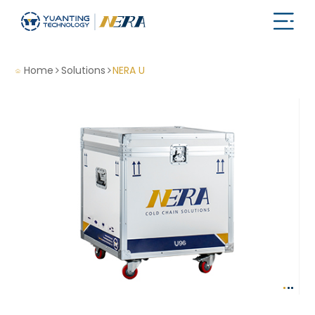
Home
Solutions
NERA U