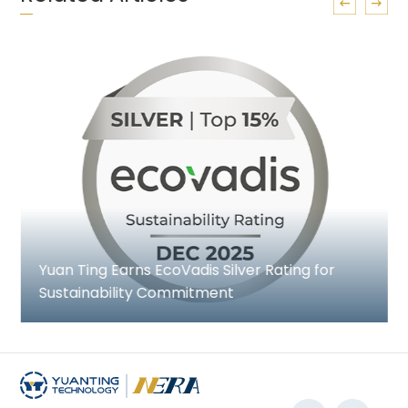
Yuan Ting Earns EcoVadis Silver Rating for
Sustainability Commitment