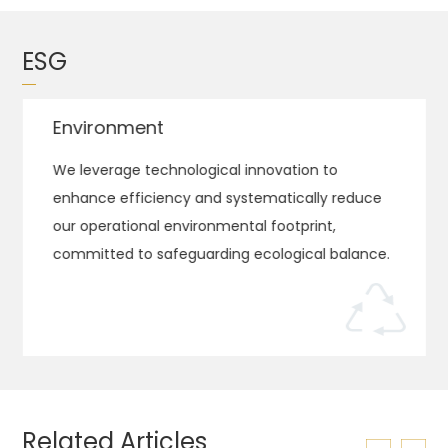
ESG
Environment
We leverage technological innovation to
enhance efficiency and systematically reduce
our operational environmental footprint,
committed to safeguarding ecological balance.
Related Articles