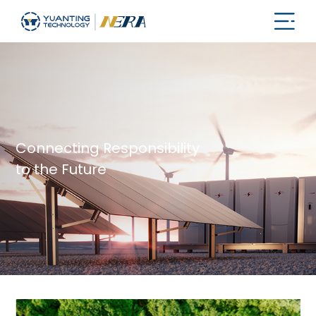
Connecting Responsibility
to the Future