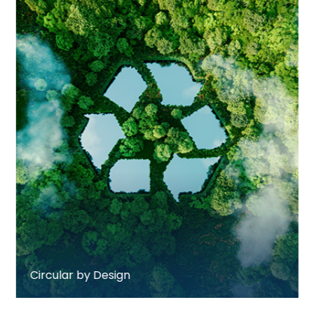
Circular by Design