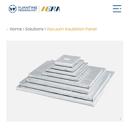
Home
Solutions
Vacuum Insulation Panel