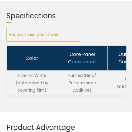
Specifications
Vacuum Insulation Panel
Vacuum Insulation Panel
Core Panel
Outsi
Color
Component
Comp
Silver or White
Fumed Silica/
PET
(determined by
Performance
metalli
covering film)
Additives
Product Advantage