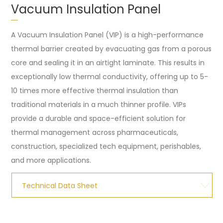
Vacuum Insulation Panel
A Vacuum Insulation Panel (VIP) is a high-performance
thermal barrier created by evacuating gas from a porous
core and sealing it in an airtight laminate. This results in
exceptionally low thermal conductivity, offering up to 5-
10 times more effective thermal insulation than
traditional materials in a much thinner profile. VIPs
provide a durable and space-efficient solution for
thermal management across pharmaceuticals,
construction, specialized tech equipment, perishables,
and more applications.
Technical Data Sheet