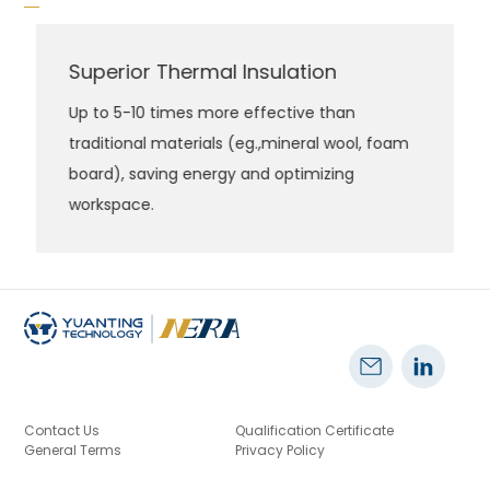
Superior Thermal Insulation
Up to 5-10 times more effective than
traditional materials (eg.,mineral wool, foam
board), saving energy and optimizing
workspace.
Contact Us
Qualification Certificate
General Terms
Privacy Policy