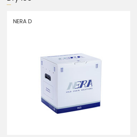
NERA D