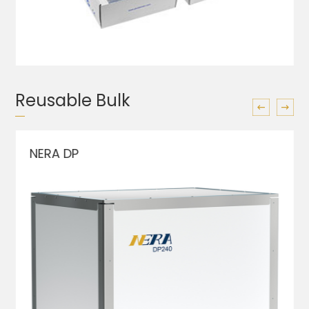
Reusable Bulk
NERA DP