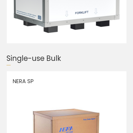
Single-use Bulk
NERA SP