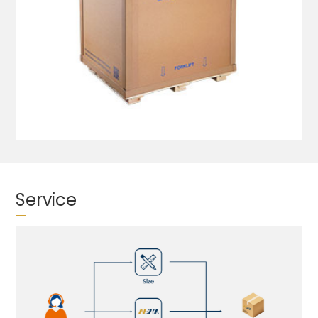
Service