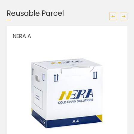
Reusable Parcel
NERA A