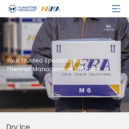
Your Trusted Specialist for
Thermal Management Solutions
Dry lce