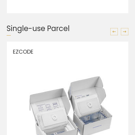
Single-use Parcel
EZCODE