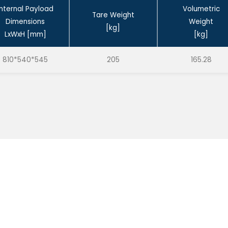
Internal Payload
Volumetric
Tare Weight
Dimensions
Weight
[kg]
LxWxH [mm]
[kg]
810*540*545
205
165.28