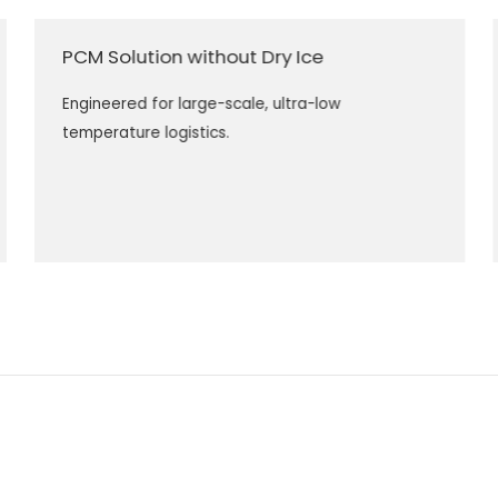
PCM Solution without Dry Ice
Engineered for large-scale, ultra-low
temperature logistics.