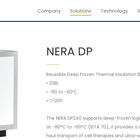
Company
Solutions
Technology
S
NERA DP
Reusable Deep Frozen Thermal Insulation B
• 238L
• -80 to -60℃
• ＞120h
The NERA DP240 supports deep-frozen logist
at -80°C to -60°C (ISTA 7D), it provides a 
haul transport of cell therapies and ultra-s