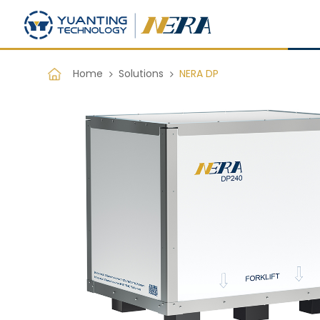
Home
Solutions
NERA DP