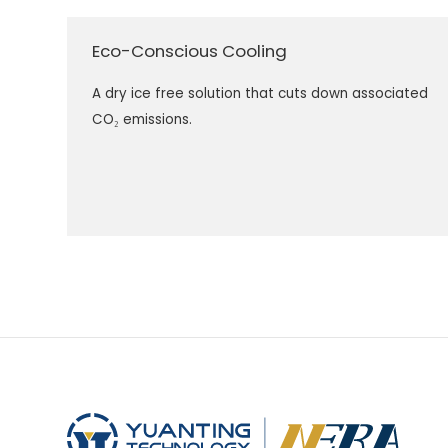
Eco-Conscious Cooling
A dry ice free solution that cuts down associated
CO₂ emissions.