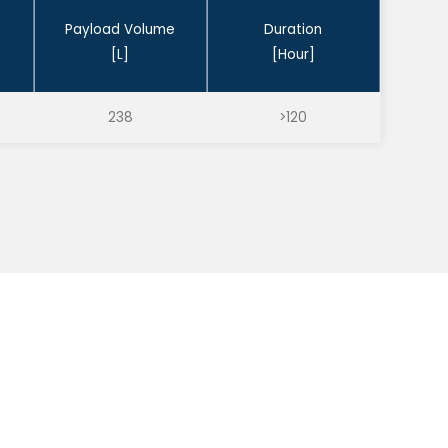
Payload Volume
Duration
[L]
[Hour]
238
>120