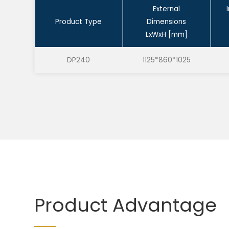
External
Product Type
Dimensions
LxWxH [mm]
DP240
1125*860*1025
Product Advantage