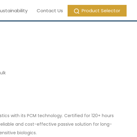
ustainability
Contact Us
Product Selector
ulk
ics with its PCM technology. Certified for 120+ hours
reliable and cost-effective passive solution for long-
ensitive biologics.