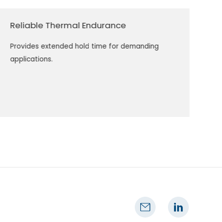
Reliable Thermal Endurance
Provides extended hold time for demanding
applications.