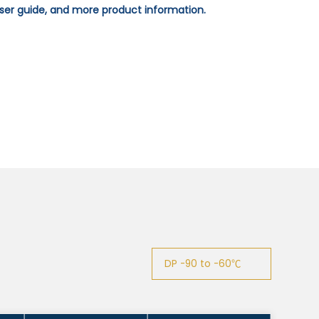
 user guide, and more product information.
DP -90 to -60℃
DP -90 to -60℃