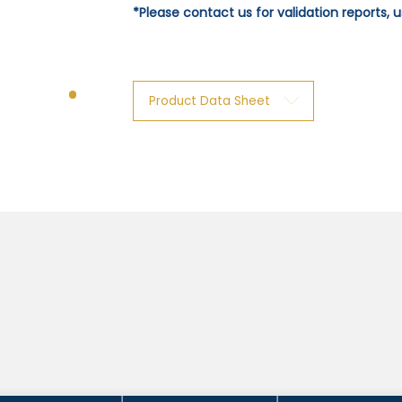
*Please contact us for validation reports,
Product Data Sheet