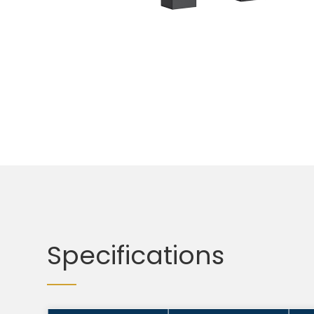
Specifications