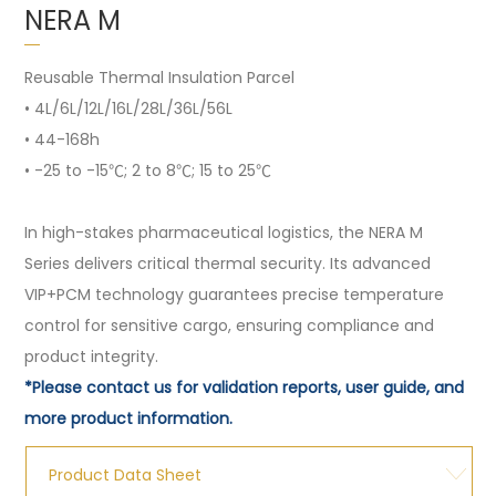
NERA M
Reusable Thermal Insulation Parcel
• 4L/6L/12L/16L/28L/36L/56L
• 44-168h
• -25 to -15℃; 2 to 8℃; 15 to 25℃
In high-stakes pharmaceutical logistics, the NERA M
Series delivers critical thermal security. Its advanced
VIP+PCM technology guarantees precise temperature
control for sensitive cargo, ensuring compliance and
product integrity.
*Please contact us for validation reports, user guide, and
more product information.
Product Data Sheet