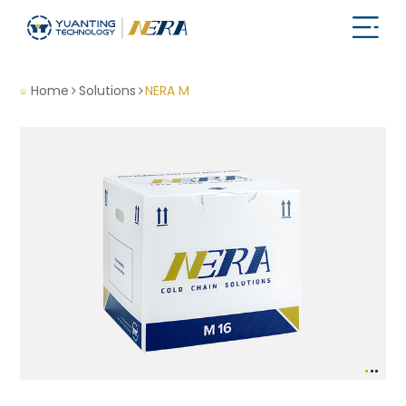
Home
Solutions
NERA M