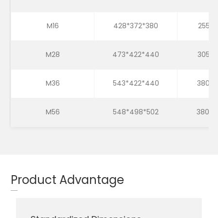
M16
428*372*380
255*2
M28
473*422*440
305*3
M36
543*422*440
380*3
M56
548*498*502
380*3
Product Advantage