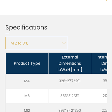
Specifications
M 2 to 8℃
M 2 to 8℃
External
Interna
Product Type
Dimensions
Dime
M 15 to 25℃
LxWxH [mm]
LxWx
M -25 to -15℃
M4
328*277*291
155*1
M6
383*312*311
210*1
M12
393*342*350
225*2