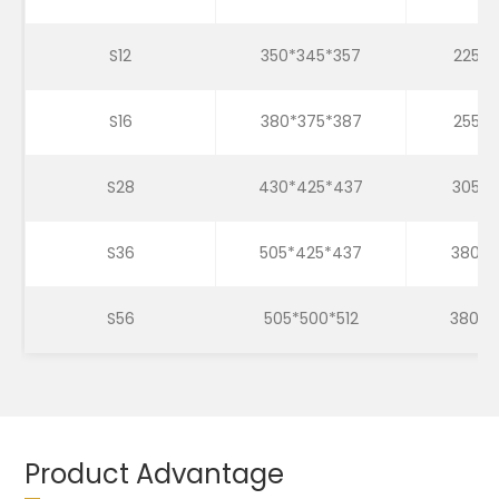
S12
350*345*357
225*2
S16
380*375*387
255*2
S28
430*425*437
305*3
S36
505*425*437
380*3
S56
505*500*512
380*3
Product Advantage