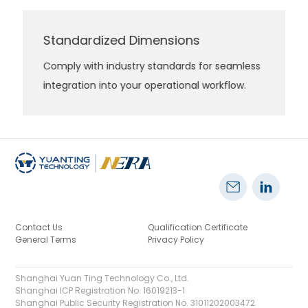
Standardized Dimensions
Comply with industry standards for seamless
integration into your operational workflow.
Contact Us
Qualification Certificate
General Terms
Privacy Policy
Shanghai Yuan Ting Technology Co., Ltd.
Shanghai ICP Registration No. 16019213-1
Shanghai Public Security Registration No. 31011202003472