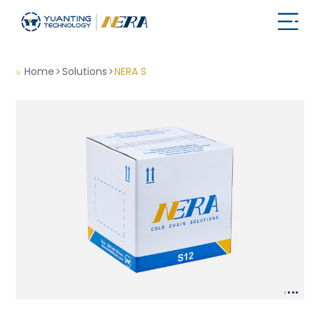
Home
Solutions
NERA S