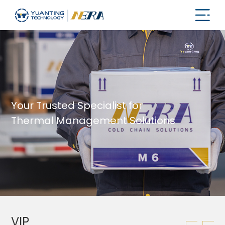
Your Trusted Specialist for
Thermal Management Solutions
VIP