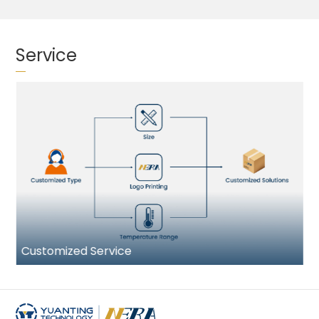
Service
Customized Service