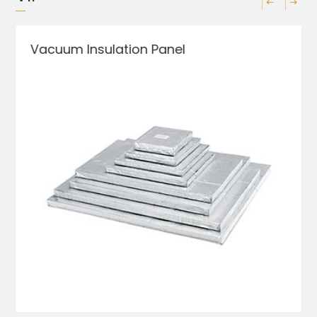
Vacuum Insulation Panel