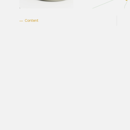
Content