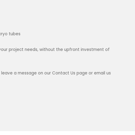
cryo tubes
your project needs, without the upfront investment of
ase leave a message on our Contact Us page or email us