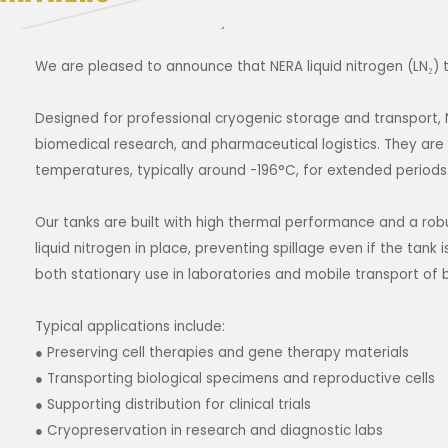
We are pleased to announce that NERA liquid nitrogen (LN₂) t
Designed for professional cryogenic storage and transport, N
biomedical research, and pharmaceutical logistics. They are a
temperatures, typically around -196°C, for extended periods
Our tanks are built with high thermal performance and a robu
liquid nitrogen in place, preventing spillage even if the tank 
both stationary use in laboratories and mobile transport of 
Typical applications include:
● Preserving cell therapies and gene therapy materials
● Transporting biological specimens and reproductive cells
● Supporting distribution for clinical trials
● Cryopreservation in research and diagnostic labs