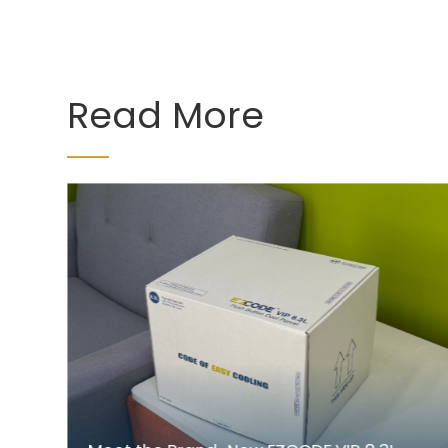
Read More
r