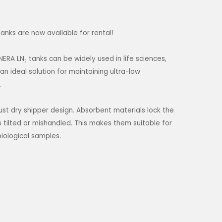
anks are now available for rental!
ERA LN₂ tanks can be widely used in life sciences,
n ideal solution for maintaining ultra-low
.
st dry shipper design. Absorbent materials lock the
is tilted or mishandled. This makes them suitable for
biological samples.