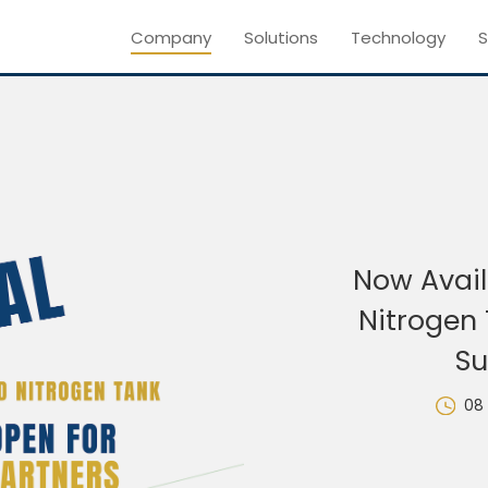
Company
Solutions
Technology
S
Now Avail
Nitrogen 
Su
08