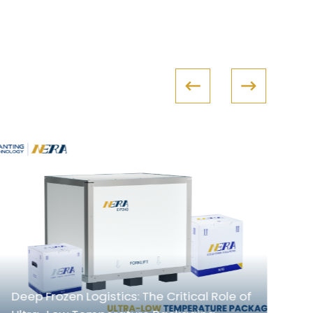
In
Deep Frozen Logistics: The Critical Role of
Co