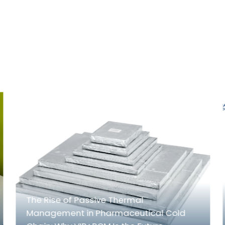
The Rise of Passive Thermal
Management in Pharmaceutical Cold