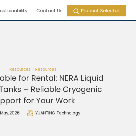
ustainability
Contact Us
Product Selector
Resources - Resources
able for Rental: NERA Liquid
Tanks – Reliable Cryogenic
pport for Your Work
 May,2026
YUANTING Technology