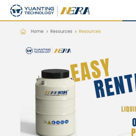
Home
Resources
Resources