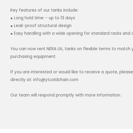
Key features of our tanks include:
● Long hold time – up to 13 days
● Leak-proof structural design
● Easy handling with a wide opening for standard racks and 
You can now rent NERA LN₂ tanks on flexible terms to match 
purchasing equipment.
If you are interested or would like to receive a quote, ple
directly at:
info@ytcoldchain.com
Our team will respond promptly with more information.